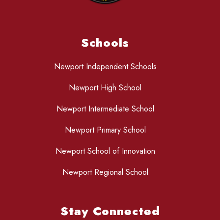
Schools
Newport Independent Schools
Newport High School
Newport Intermediate School
Newport Primary School
Newport School of Innovation
Newport Regional School
Stay Connected