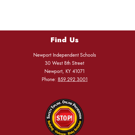
Find Us
Newport Independent Schools
30 West 8th Street
Newport, KY 41071
Phone:
859.292.3001