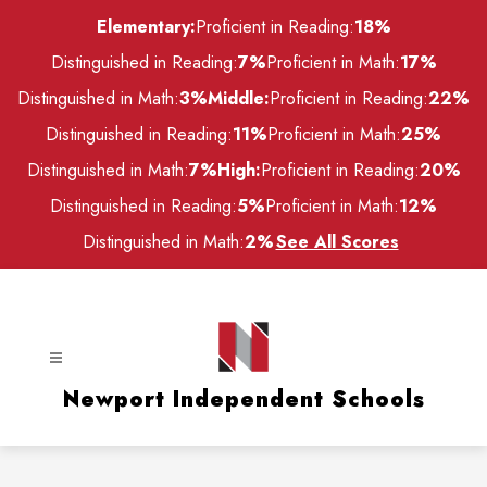
Skip
Elementary:
Proficient in Reading:
18%
to
content
Distinguished in Reading:
7%
Proficient in Math:
17%
Distinguished in Math:
3%
Middle:
Proficient in Reading:
22%
Distinguished in Reading:
11%
Proficient in Math:
25%
Distinguished in Math:
7%
High:
Proficient in Reading:
20%
Distinguished in Reading:
5%
Proficient in Math:
12%
Distinguished in Math:
2%
See All Scores
Newport Independent Schools