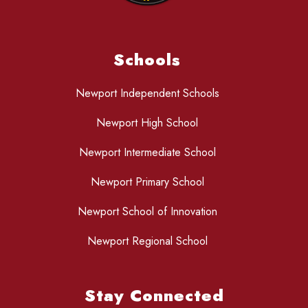
Schools
Newport Independent Schools
Newport High School
Newport Intermediate School
Newport Primary School
Newport School of Innovation
Newport Regional School
Stay Connected