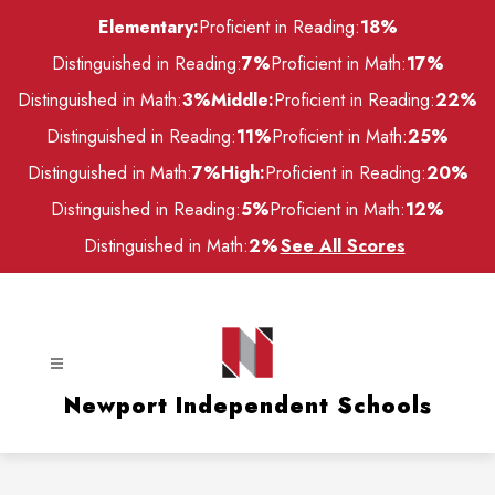
Skip
Elementary:
Proficient in Reading:
18%
to
content
Distinguished in Reading:
7%
Proficient in Math:
17%
Distinguished in Math:
3%
Middle:
Proficient in Reading:
22%
Distinguished in Reading:
11%
Proficient in Math:
25%
Distinguished in Math:
7%
High:
Proficient in Reading:
20%
Distinguished in Reading:
5%
Proficient in Math:
12%
Distinguished in Math:
2%
See All Scores
Newport Independent Schools