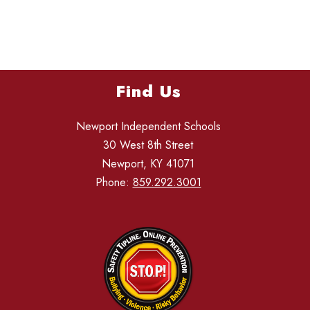
Find Us
Newport Independent Schools
30 West 8th Street
Newport, KY 41071
Phone:
859.292.3001