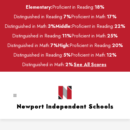
Skip
Elementary:
Proficient in Reading:
18%
to
content
Distinguished in Reading:
7%
Proficient in Math:
17%
Distinguished in Math:
3%
Middle:
Proficient in Reading:
22%
Distinguished in Reading:
11%
Proficient in Math:
25%
Distinguished in Math:
7%
High:
Proficient in Reading:
20%
Distinguished in Reading:
5%
Proficient in Math:
12%
Distinguished in Math:
2%
See All Scores
Newport Independent Schools