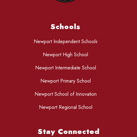
Schools
Newport Independent Schools
Newport High School
Newport Intermediate School
Newport Primary School
Newport School of Innovation
Newport Regional School
Stay Connected