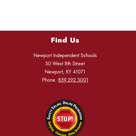
Find Us
Newport Independent Schools
30 West 8th Street
Newport, KY 41071
Phone:
859.292.3001