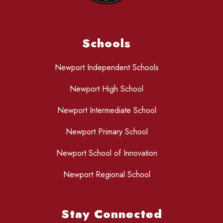
Schools
Newport Independent Schools
Newport High School
Newport Intermediate School
Newport Primary School
Newport School of Innovation
Newport Regional School
Stay Connected