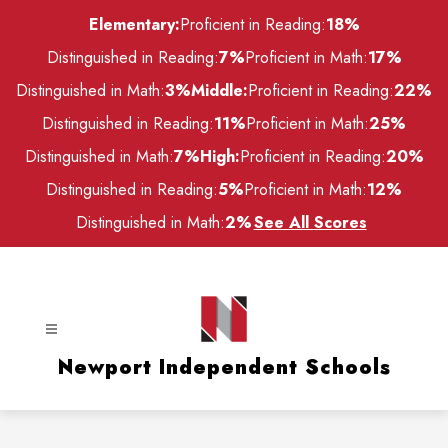
Skip
Elementary:
Proficient in Reading:
18%
to
content
Distinguished in Reading:
7%
Proficient in Math:
17%
Distinguished in Math:
3%
Middle:
Proficient in Reading:
22%
Distinguished in Reading:
11%
Proficient in Math:
25%
Distinguished in Math:
7%
High:
Proficient in Reading:
20%
Distinguished in Reading:
5%
Proficient in Math:
12%
Distinguished in Math:
2%
See All Scores
Newport Independent Schools