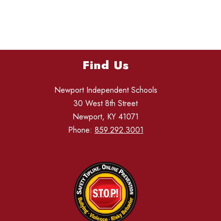
Find Us
Newport Independent Schools
30 West 8th Street
Newport, KY 41071
Phone:
859.292.3001